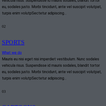
vehicula risus. Suspendisse id mauris sodales, blandit tortor
eu, sodales justo. Morbi tincidunt, ante vel suscipit volutpat,
turpis enim volutpSectetur adipiscing…
02
SPORTS
What we do
Mauris eu nisi eget nisi imperdiet vestibulum. Nunc sodales
vehicula risus. Suspendisse id mauris sodales, blandit tortor
eu, sodales justo. Morbi tincidunt, ante vel suscipit volutpat,
turpis enim volutpSectetur adipiscing…
03