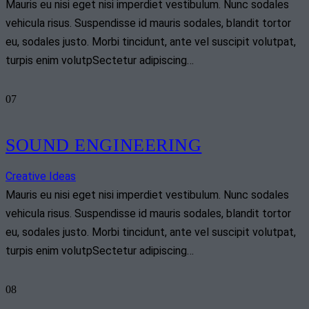
Mauris eu nisi eget nisi imperdiet vestibulum. Nunc sodales
vehicula risus. Suspendisse id mauris sodales, blandit tortor
eu, sodales justo. Morbi tincidunt, ante vel suscipit volutpat,
turpis enim volutpSectetur adipiscing…
07
SOUND ENGINEERING
Creative Ideas
Mauris eu nisi eget nisi imperdiet vestibulum. Nunc sodales
vehicula risus. Suspendisse id mauris sodales, blandit tortor
eu, sodales justo. Morbi tincidunt, ante vel suscipit volutpat,
turpis enim volutpSectetur adipiscing…
08