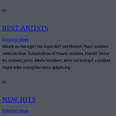
05
BEST ARTISTS
Creative Ideas
Mauris eu nisi eget nisi imperdiet vestibulum. Nunc sodales
vehicula risus. Suspendisse id mauris sodales, blandit tortor
eu, sodales justo. Morbi tincidunt, ante vel suscipit volutpat,
turpis enim volutpSectetur adipiscing…
06
NEW HITS
Creative Ideas