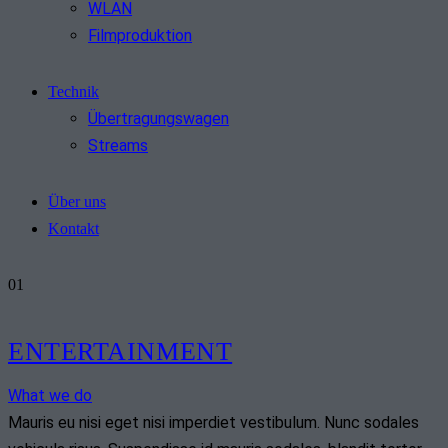
WLAN
Filmproduktion
Technik
Übertragungswagen
Streams
Über uns
Kontakt
01
ENTERTAINMENT
What we do
Mauris eu nisi eget nisi imperdiet vestibulum. Nunc sodales