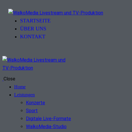
STARTSEITE
ÜBER UNS
KONTAKT
Close
Home
Leistungen
Konzerte
Sport
Digitale Live-Formate
WalkoMedia-Studio