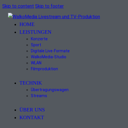
Skip to content
Skip to footer
HOME
LEISTUNGEN
Konzerte
Sport
Digitale Live-Formate
WalkoMedia-Studio
WLAN
Filmproduktion
TECHNIK
Übertragungswagen
Streams
ÜBER UNS
KONTAKT