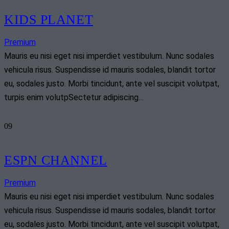
KIDS PLANET
Premium
Mauris eu nisi eget nisi imperdiet vestibulum. Nunc sodales
vehicula risus. Suspendisse id mauris sodales, blandit tortor
eu, sodales justo. Morbi tincidunt, ante vel suscipit volutpat,
turpis enim volutpSectetur adipiscing…
09
ESPN CHANNEL
Premium
Mauris eu nisi eget nisi imperdiet vestibulum. Nunc sodales
vehicula risus. Suspendisse id mauris sodales, blandit tortor
eu, sodales justo. Morbi tincidunt, ante vel suscipit volutpat,