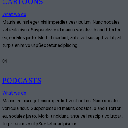
CARTOONS
What we do
Mauris eu nisi eget nisi imperdiet vestibulum. Nunc sodales
vehicula risus. Suspendisse id mauris sodales, blandit tortor
eu, sodales justo. Morbi tincidunt, ante vel suscipit volutpat,
turpis enim volutpSectetur adipiscing…
04
PODCASTS
What we do
Mauris eu nisi eget nisi imperdiet vestibulum. Nunc sodales
vehicula risus. Suspendisse id mauris sodales, blandit tortor
eu, sodales justo. Morbi tincidunt, ante vel suscipit volutpat,
turpis enim volutpSectetur adipiscing…